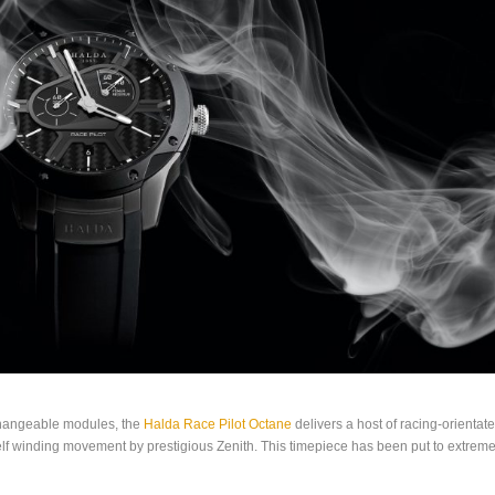
changeable modules, the
Halda Race Pilot Octane
delivers a host of racing-orientat
 self winding movement by prestigious Zenith. This timepiece has been put to extreme