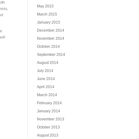
with
May 2015
ness,
March 2015
ut
January 2015
December 2014
he
will
November 2014
October 2014
September 2014
August 2014
July 2014
June 2014
April 2014
March 2014
February 2014
January 2014
November 2013
October 2013
August 2013