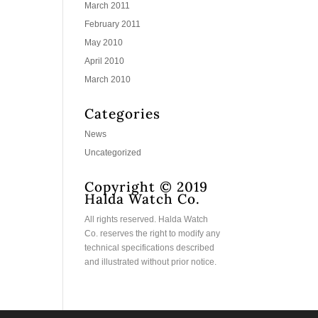
March 2011
February 2011
May 2010
April 2010
March 2010
Categories
News
Uncategorized
Copyright © 2019
Halda Watch Co.
All rights reserved. Halda Watch
Co. reserves the right to modify any
technical specifications described
and illustrated without prior notice.