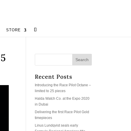
STORE
25
Recent Posts
Introducing the Race Pilot Octane –
limited to 25 pieces
Halda Watch Co. at the Expo 2020
in Dubai
Delivering the first Race Pilot Gold
timepieces
Linus Lundqvist seals early