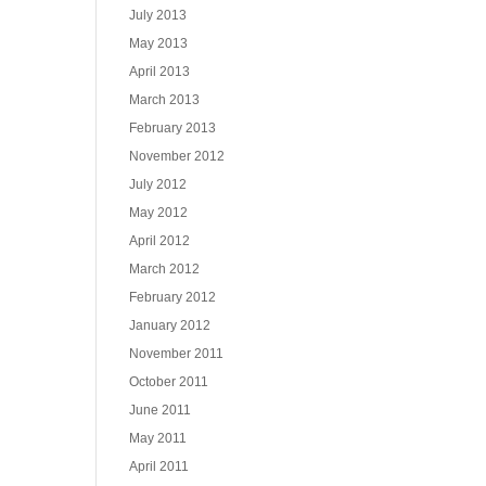
July 2013
May 2013
April 2013
March 2013
February 2013
November 2012
July 2012
May 2012
April 2012
March 2012
February 2012
January 2012
November 2011
October 2011
June 2011
May 2011
April 2011