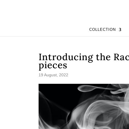
COLLECTION
Introducing the Rac
pieces
19 August, 2022