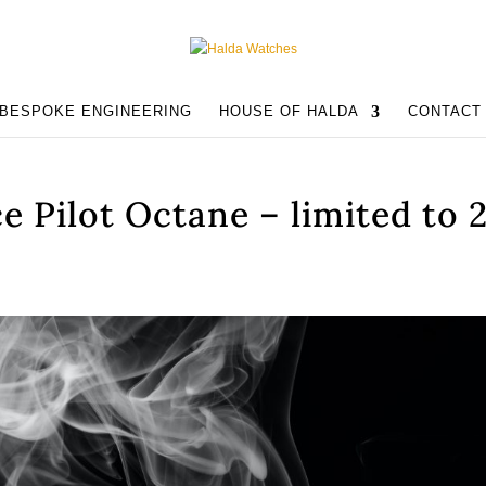
BESPOKE ENGINEERING
HOUSE OF HALDA
CONTACT
e Pilot Octane – limited to 