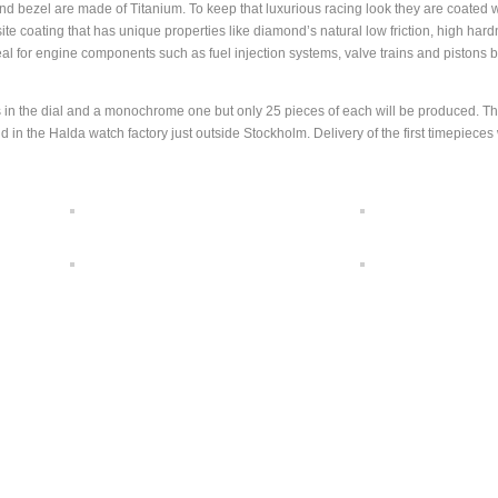
 and bezel are made of Titanium. To keep that luxurious racing look they are coated 
coating that has unique properties like diamond’s natural low friction, high hard
eal for engine components such as fuel injection systems, valve trains and pistons b
ils in the dial and a monochrome one but only 25 pieces of each will be produced. T
n the Halda watch factory just outside Stockholm. Delivery of the first timepieces 