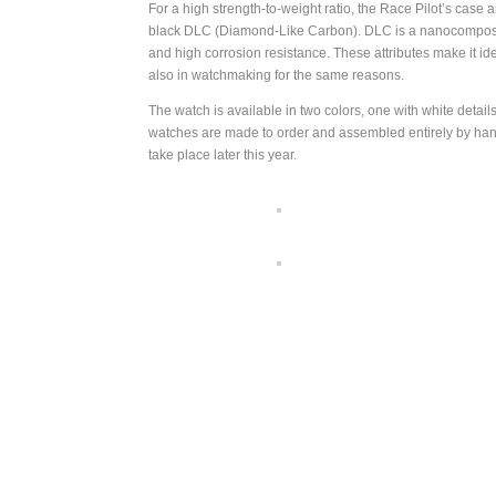
For a high strength-to-weight ratio, the Race Pilot’s case
black DLC (Diamond-Like Carbon). DLC is a nanocomposite 
and high corrosion resistance. These attributes make it id
also in watchmaking for the same reasons.
The watch is available in two colors, one with white deta
watches are made to order and assembled entirely by hand i
take place later this year.