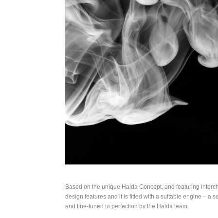
Based on the unique Halda Concept, and featuring inter
design features and it is fitted with a suitable engine – a
and fine-tuned to perfection by the Halda team.