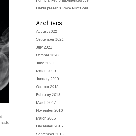
Formula Regional Americas title
Halda presents Race Pilot Gold
Archives
August 2022
September 2021
July 2021
October 2020
June 2020
March 2019
January 2019
October 2018
February 2018
March 2017
November 2016
ed
March 2016
 tests
December 2015
September 2015