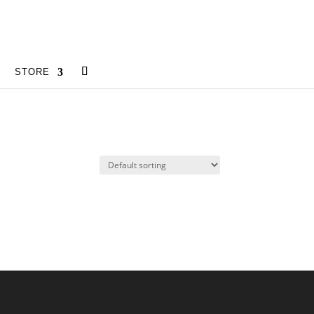
STORE