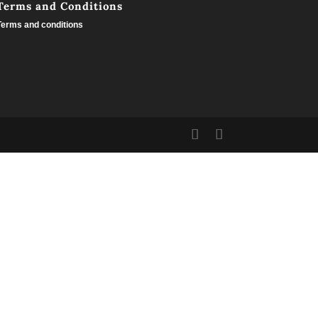
Terms and Conditions
Terms and conditions