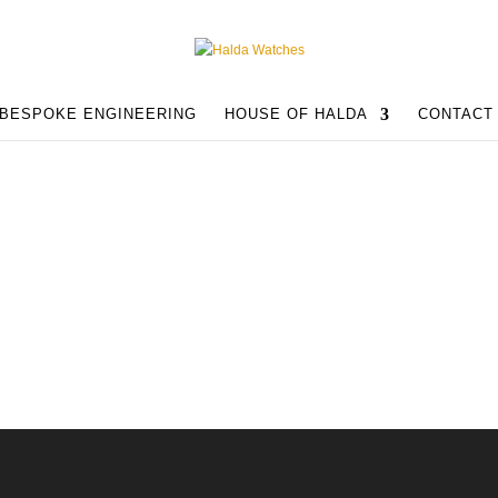
BESPOKE ENGINEERING
HOUSE OF HALDA
CONTACT