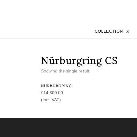
COLLECTION
Nürburgring CS
Showing the single result
NÜRBURGRING
€
14,600.00
(Incl. VAT)