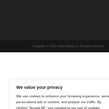
Copyright © 2025 Halda Watch Co. All rights reserved.
We value your privacy
We use cookies to enhance your browsing experience, serv
personalized ads or content, and analyze our traffic. By
clicking "Accept All", you consent to our use of cookies.