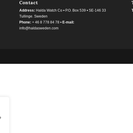
Contact
Address:
Halda Watch Co • P.O. Box 539 • SE-146 33
Tullinge. Sweden
Phone:
+ 46 8 778 84 78 •
E-mail:
info@haldasweden.com
e