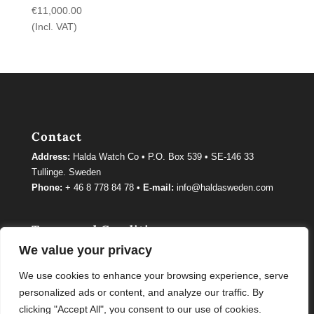
€
11,000.00
(Incl. VAT)
Contact
Address:
Halda Watch Co • P.O. Box 539 • SE-146 33
Tullinge. Sweden
Phone:
+ 46 8 778 84 78 •
E-mail:
info@haldasweden.com
Terms and Conditions
We value your privacy
Terms and conditions
We use cookies to enhance your browsing experience, serve
personalized ads or content, and analyze our traffic. By
clicking "Accept All", you consent to our use of cookies.