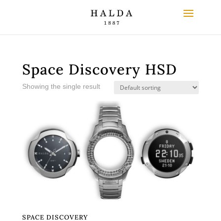
Space Discovery HSD
Showing the single result
SPACE DISCOVERY