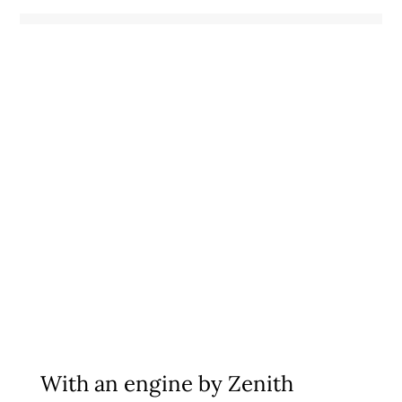
With an engine by
Zenith