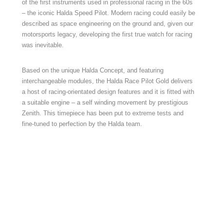
of the first instruments used in professional racing in the 60s
– the iconic Halda Speed Pilot. Modern racing could easily be
described as space engineering on the ground and, given our
motorsports legacy, developing the first true watch for racing
was inevitable.
Based on the unique Halda Concept, and featuring
interchangeable modules, the Halda Race Pilot Gold delivers
a host of racing-orientated design features and it is fitted with
a suitable engine – a self winding movement by prestigious
Zenith. This timepiece has been put to extreme tests and
fine-tuned to perfection by the Halda team.