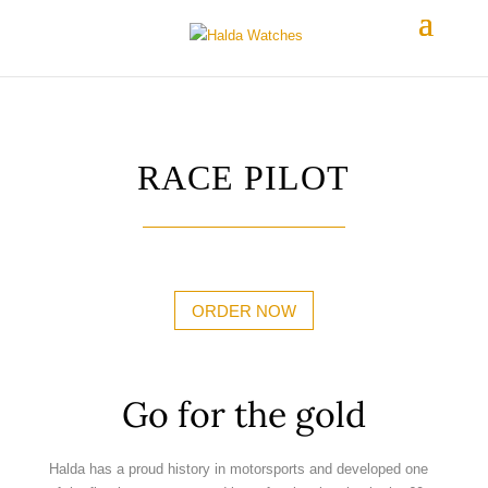
RACE PILOT
ORDER NOW
Go for the gold
Halda has a proud history in motorsports and developed one