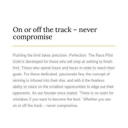
On or off the track – never
compromise
Pushing the limit takes precision. Perfection. The Race Pilot
Gold is developed for those who will stop at nothing to finish
first. Those who spend hours and hours in order to reach their
goals. For these dedicated, passionate few, the concept of
winning is infused into their dna, and with it the fearless
ability to seize on the smallest opportunities to edge out their
opponents. As our founder once stated, ‘There is no room for
mistakes if you want to become the best.’ Whether you are
on or off the track – never compromise.