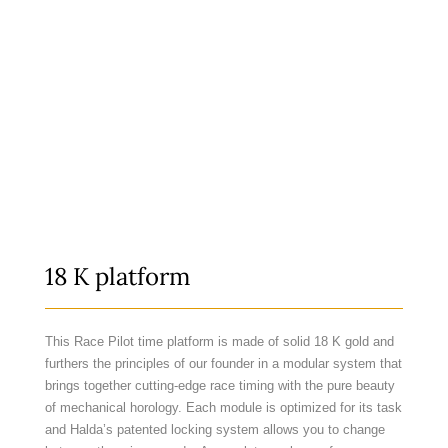
18 K platform
This Race Pilot time platform is made of solid 18 K gold and
furthers the principles of our founder in a modular system that
brings together cutting-edge race timing with the pure beauty
of mechanical horology. Each module is optimized for its task
and Halda’s patented locking system allows you to change