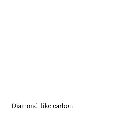
Diamond-like c
arbon