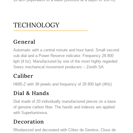
TECHNOLOGY
General
Automatic with a central minute and hour hand. Small second
sub dial and a Power Reserve indicator. Frequency 28.800
bph (4 hz). Manufactured by one of the most highly regarded
Swiss mechanical movement producers – Zenith SA.
Caliber
H685-Z with 38 jewels and frequency of 28 800 bph (4Hz).
Dial & Hands
Dial made of 20 individually manufactured pieces on a base
of genuine carbon fiber. The hands and indexes are applied
with Superluminova.
Decoration
Rhodanized and decorated with Côtes de Genève, Clous de