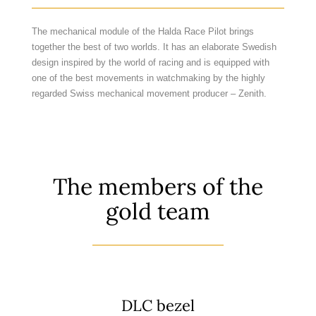
The mechanical module of the Halda Race Pilot brings
together the best of two worlds. It has an elaborate Swedish
design inspired by the world of racing and is equipped with
one of the best movements in watchmaking by the highly
regarded Swiss mechanical movement producer – Zenith.
The members of the
gold team
DLC bezel