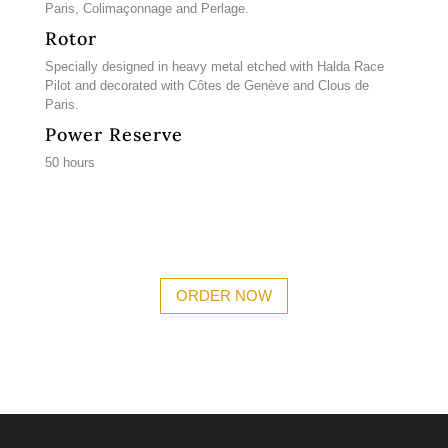
Paris, Colimaçonnage and Perlage.
Rotor
Specially designed in heavy metal etched with Halda Race
Pilot and decorated with Côtes de Genève and Clous de
Paris.
Power Reserve
50 hours
ORDER NOW