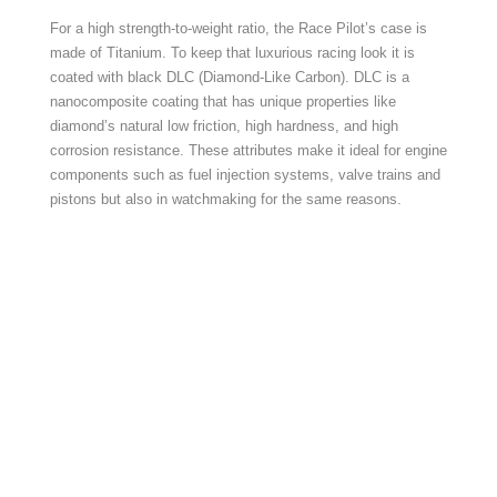
For a high strength-to-weight ratio, the Race Pilot’s case is
made of Titanium. To keep that luxurious racing look it is
coated with black DLC (Diamond-Like Carbon). DLC is a
nanocomposite coating that has unique properties like
diamond’s natural low friction, high hardness, and high
corrosion resistance. These attributes make it ideal for engine
components such as fuel injection systems, valve trains and
pistons but also in watchmaking for the same reasons.