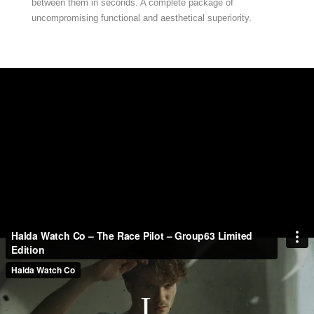
between them in seconds. A complete package of
uncompromising functional and aesthetical superiority.