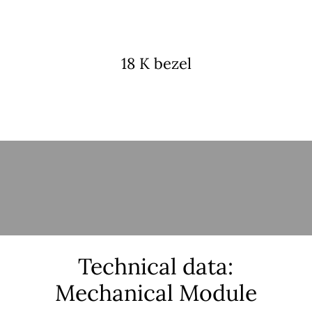
18 K bezel
Technical data:
Mechanical Module