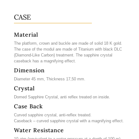
CASE
Material
The platform, crown and buckle are made of solid 18 K gold.
The case of the modul are made of Titanium with black DLC
(Diamond-Like Carbon) treatment. The sapphire crystal
caseback has a magnifying effect.
Dimension
Diameter 45 mm, Thickness 17,50 mm.
Crystal
Domed Sapphire Crystal, anti reflex treated on inside.
Case Back
Curved sapphire crystal, anti-reflex treated.
Caseback – curved sapphire crystal with a magnifying effect.
Water Resistance
10 atm (equivalent to a water pressure at a depth of 100 m)