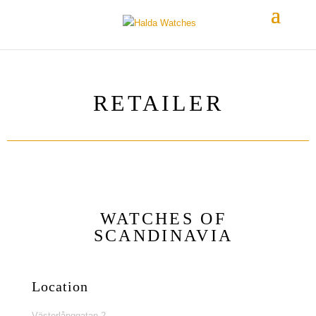
RETAILER
WATCHES OF
SCANDINAVIA
Location
Västerlånggatan 2