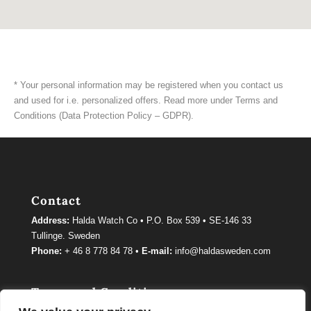
* Your personal information may be registered when you contact us
and used for i.e. personalized offers. Read more under Terms and
Conditions (Data Protection Policy – GDPR).
Contact
Address:
Halda Watch Co • P.O. Box 539 • SE-146 33
Tullinge. Sweden
Phone:
+ 46 8 778 84 78 •
E-mail:
info@haldasweden.com
Terms and Conditions