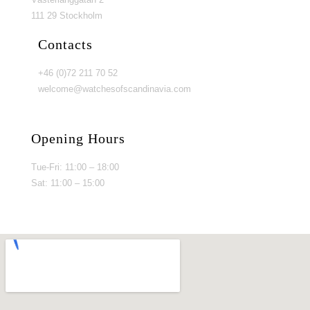
111 29 Stockholm
Contacts
+46 (0)72 211 70 52
welcome@watchesofscandinavia.com
Opening Hours
Tue-Fri: 11:00 – 18:00
Sat: 11:00 – 15:00