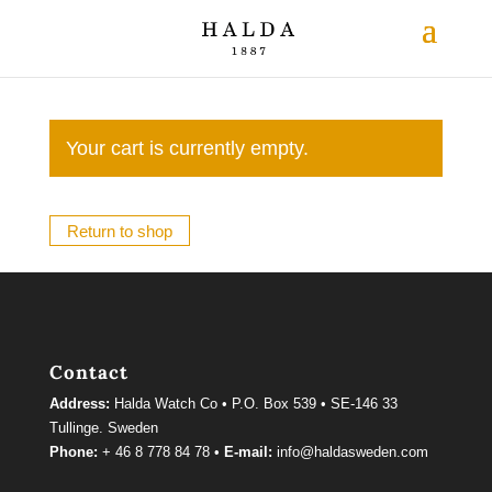
Your cart is currently empty.
Return to shop
Contact
Address:
Halda Watch Co • P.O. Box 539 • SE-146 33
Tullinge. Sweden
Phone:
+ 46 8 778 84 78 •
E-mail:
info@haldasweden.com