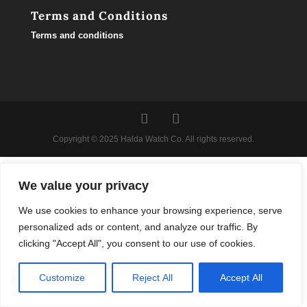
Terms and Conditions
Terms and conditions
Copyright © 2025 Halda Watch Co. All rights reserved.
We value your privacy
We use cookies to enhance your browsing experience, serve
personalized ads or content, and analyze our traffic. By
clicking "Accept All", you consent to our use of cookies.
Customize
Reject All
Accept All