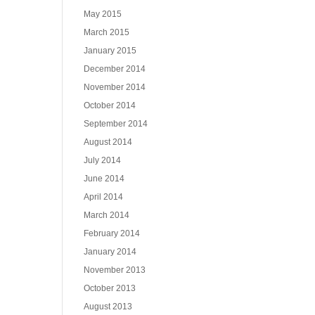
May 2015
March 2015
January 2015
December 2014
November 2014
October 2014
September 2014
August 2014
July 2014
June 2014
April 2014
March 2014
February 2014
January 2014
November 2013
October 2013
August 2013