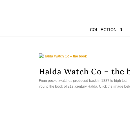
COLLECTION
Halda Watch Co – the 
From pocket watches produced back in 1887 to high tech 
you to the book of 21st century Halda. Click the image be