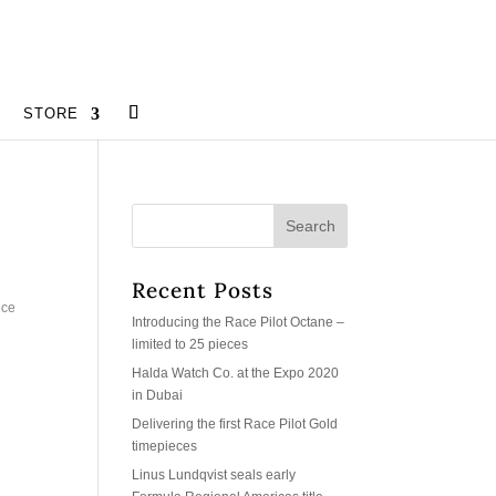
STORE
Recent Posts
uce
Introducing the Race Pilot Octane –
limited to 25 pieces
Halda Watch Co. at the Expo 2020
in Dubai
Delivering the first Race Pilot Gold
timepieces
Linus Lundqvist seals early