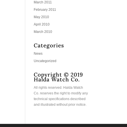
March 2011
February 2011
May 2010
April 2010
March 2010
Categories
News
Uncategorized
Copyright © 2019
Halda Watch Co.
All rights reserved. Halda Watch
Co. reserves the right to modify any
technical specifications described
and illustrated without prior notice.