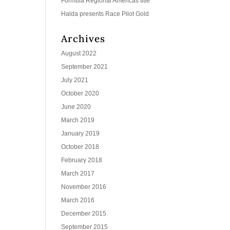
Formula Regional Americas title
Halda presents Race Pilot Gold
Archives
August 2022
September 2021
July 2021
October 2020
June 2020
March 2019
January 2019
October 2018
February 2018
March 2017
November 2016
March 2016
December 2015
September 2015