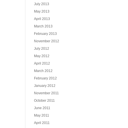
July 2013
May 2013
April 2013
March 2013
February 2013
November 2012
July 2012
May 2012
April 2012
March 2012
February 2012
January 2012
November 2011
October 2011
June 2011
May 2011
April 2011