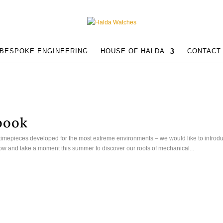
BESPOKE ENGINEERING
HOUSE OF HALDA
CONTACT
book
timepieces developed for the most extreme environments – we would like to introd
low and take a moment this summer to discover our roots of mechanical...