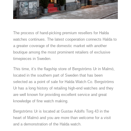
The process of hand-picking premium resellers for Halda
watches continues. The latest cooperation connects Halda to
a greater coverage of the domestic market with another
boutique among the most prominent retailers of exclusive
timepieces in Sweden.
This time, it’s the flagship store of Bergströms Ur in Malmö,
located in the southern part of Sweden that has been
selected as a point of sale for Halda Watch Co. Bergströms
Ur has a long history of retailing high-end watches and they
are well known for providing excellent service and great
knowledge of fine watch making.
Bergströms Ur is located at Gustav Adolfs Torg 43 in the
heart of Malmö and you are more than welcome for a visit
and a demonstration of the Halda watch.