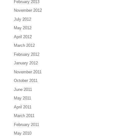
February 2013
November 2012
July 2012
May 2012
April 2012
March 2012
February 2012
January 2012
November 2011
October 2011
June 2011
May 2011
April 2011
March 2011
February 2011
May 2010