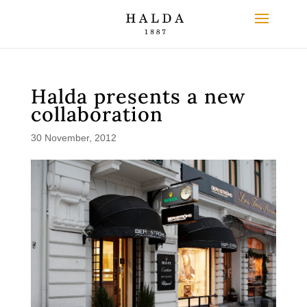
Halda presents a new
collaboration
30 November, 2012