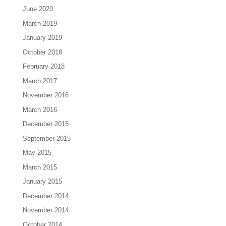
June 2020
March 2019
January 2019
October 2018
February 2018
March 2017
November 2016
March 2016
December 2015
September 2015
May 2015
March 2015
January 2015
December 2014
November 2014
October 2014