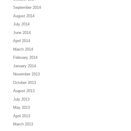
September 2014
August 2014
July 2014
June 2014
April 2014
March 2014
February 2014
January 2014
November 2013
October 2013
August 2013
July 2013
May 2013
April 2013
March 2013