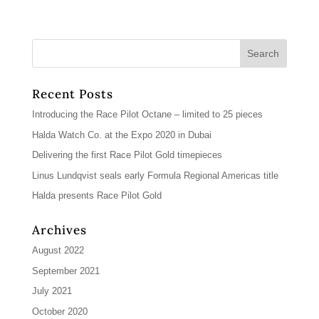
Recent Posts
Introducing the Race Pilot Octane – limited to 25 pieces
Halda Watch Co. at the Expo 2020 in Dubai
Delivering the first Race Pilot Gold timepieces
Linus Lundqvist seals early Formula Regional Americas title
Halda presents Race Pilot Gold
Archives
August 2022
September 2021
July 2021
October 2020