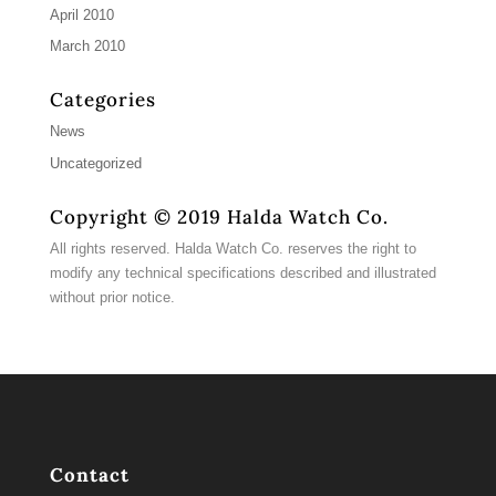
April 2010
March 2010
Categories
News
Uncategorized
Copyright © 2019 Halda Watch Co.
All rights reserved. Halda Watch Co. reserves the right to
modify any technical specifications described and illustrated
without prior notice.
Contact